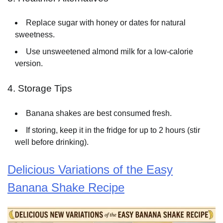
Replace sugar with honey or dates for natural
sweetness.
Use unsweetened almond milk for a low-calorie
version.
4. Storage Tips
Banana shakes are best consumed fresh.
If storing, keep it in the fridge for up to 2 hours (stir
well before drinking).
Delicious Variations of the Easy
Banana Shake Recipe