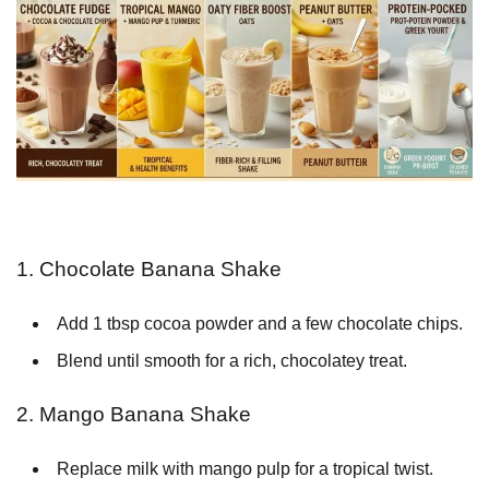
1. Chocolate Banana Shake
Add 1 tbsp cocoa powder and a few chocolate chips.
Blend until smooth for a rich, chocolatey treat.
2. Mango Banana Shake
Replace milk with mango pulp for a tropical twist.