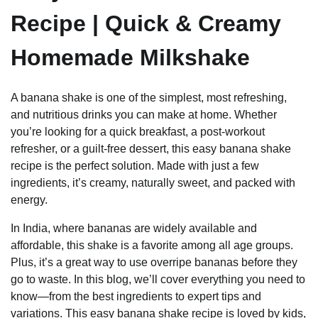
Recipe | Quick & Creamy
Homemade Milkshake
A banana shake is one of the simplest, most refreshing,
and nutritious drinks you can make at home. Whether
you’re looking for a quick breakfast, a post-workout
refresher, or a guilt-free dessert, this easy banana shake
recipe is the perfect solution. Made with just a few
ingredients, it’s creamy, naturally sweet, and packed with
energy.
In India, where bananas are widely available and
affordable, this shake is a favorite among all age groups.
Plus, it’s a great way to use overripe bananas before they
go to waste. In this blog, we’ll cover everything you need to
know—from the best ingredients to expert tips and
variations. This easy banana shake recipe is loved by kids,