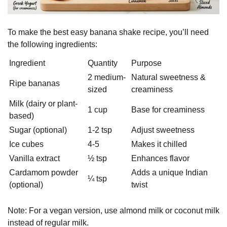
To make the best easy banana shake recipe, you’ll need
the following ingredients:
Ingredient
Quantity
Purpose
2 medium-
Natural sweetness &
Ripe bananas
sized
creaminess
Milk (dairy or plant-
1 cup
Base for creaminess
based)
Sugar (optional)
1-2 tsp
Adjust sweetness
Ice cubes
4-5
Makes it chilled
Vanilla extract
½ tsp
Enhances flavor
Cardamom powder
Adds a unique Indian
¼ tsp
(optional)
twist
Note: For a vegan version, use almond milk or coconut milk
instead of regular milk.