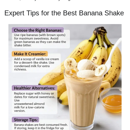
Expert Tips for the Best Banana Shake