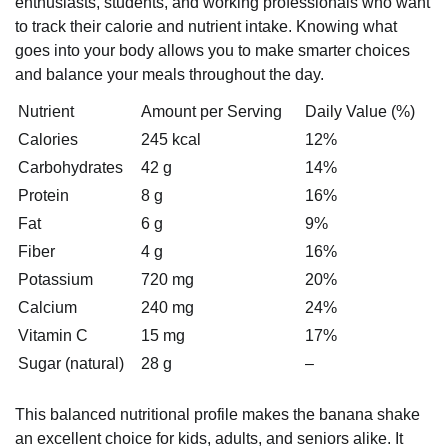
enthusiasts, students, and working professionals who want
to track their calorie and nutrient intake. Knowing what
goes into your body allows you to make smarter choices
and balance your meals throughout the day.
Nutrient
Amount per Serving
Daily Value (%)
Calories
245 kcal
12%
Carbohydrates
42 g
14%
Protein
8 g
16%
Fat
6 g
9%
Fiber
4 g
16%
Potassium
720 mg
20%
Calcium
240 mg
24%
Vitamin C
15 mg
17%
Sugar (natural)
28 g
–
This balanced nutritional profile makes the banana shake
an excellent choice for kids, adults, and seniors alike. It