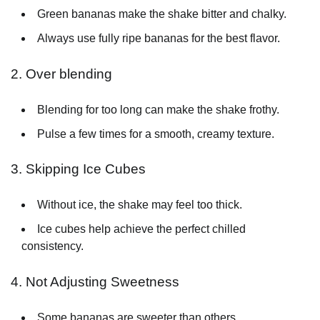
Green bananas make the shake bitter and chalky.
Always use fully ripe bananas for the best flavor.
2. Over blending
Blending for too long can make the shake frothy.
Pulse a few times for a smooth, creamy texture.
3. Skipping Ice Cubes
Without ice, the shake may feel too thick.
Ice cubes help achieve the perfect chilled
consistency.
4. Not Adjusting Sweetness
Some bananas are sweeter than others.