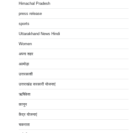
Himachal Pradesh
press release
sports
Uttarakhand News Hindi
Women
अपना शहर
अल्मोड़ा
उत्तरकाशी
उत्तराखंड सरकारी योजनाएं
ऋषिकेश
कानून
केंद्र योजनाएं
चकराता