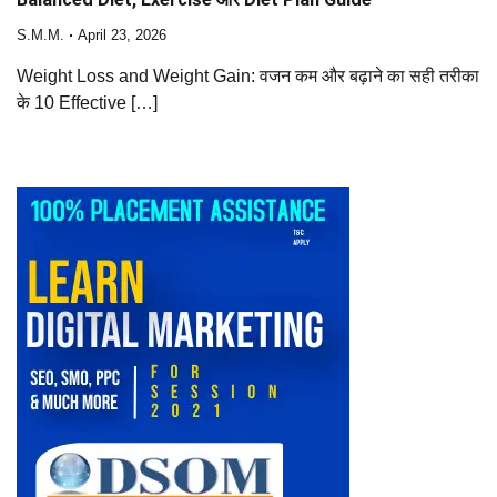
S.M.M.
April 23, 2026
Weight Loss and Weight Gain: वजन कम और बढ़ाने का सही तरीका
के 10 Effective […]