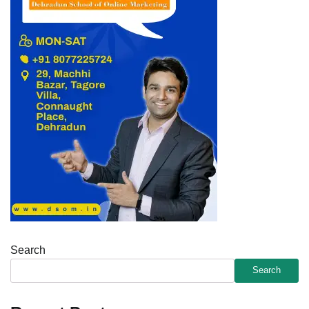
Search
Search