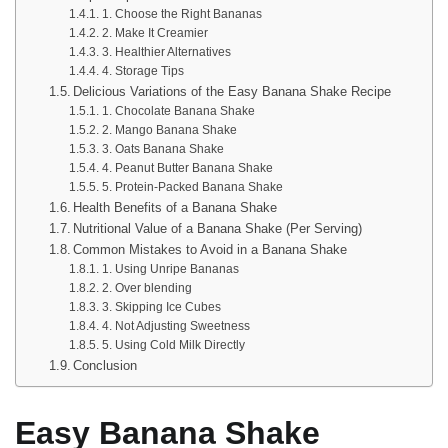
1. Choose the Right Bananas
2. Make It Creamier
3. Healthier Alternatives
4. Storage Tips
Delicious Variations of the Easy Banana Shake Recipe
1. Chocolate Banana Shake
2. Mango Banana Shake
3. Oats Banana Shake
4. Peanut Butter Banana Shake
5. Protein-Packed Banana Shake
Health Benefits of a Banana Shake
Nutritional Value of a Banana Shake (Per Serving)
Common Mistakes to Avoid in a Banana Shake
1. Using Unripe Bananas
2. Over blending
3. Skipping Ice Cubes
4. Not Adjusting Sweetness
5. Using Cold Milk Directly
Conclusion
Easy Banana Shake