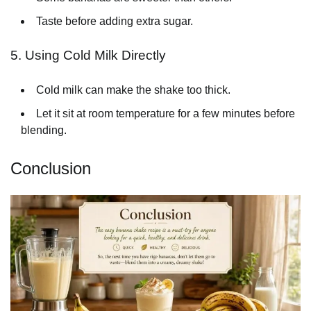
Taste before adding extra sugar.
5. Using Cold Milk Directly
Cold milk can make the shake too thick.
Let it sit at room temperature for a few minutes before
blending.
Conclusion