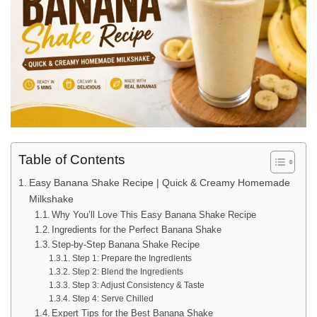
Table of Contents
Easy Banana Shake Recipe | Quick & Creamy Homemade
Milkshake
Why You’ll Love This Easy Banana Shake Recipe
Ingredients for the Perfect Banana Shake
Step-by-Step Banana Shake Recipe
Step 1: Prepare the Ingredients
Step 2: Blend the Ingredients
Step 3: Adjust Consistency & Taste
Step 4: Serve Chilled
Expert Tips for the Best Banana Shake