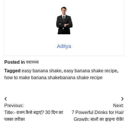
Aditya
Posted in
स्वास्थ्य
Tagged
easy banana shake
,
easy banana shake recipe
,
how to make banana shakebanana shake recipe
Post
Previous:
Next:
navigation
Title:- वजन कैसे बढ़ाएं? 30 दिन का
7 Powerful Drinks for Hair
पक्का तरीका
Growth: बालों का झड़ना रोकें!