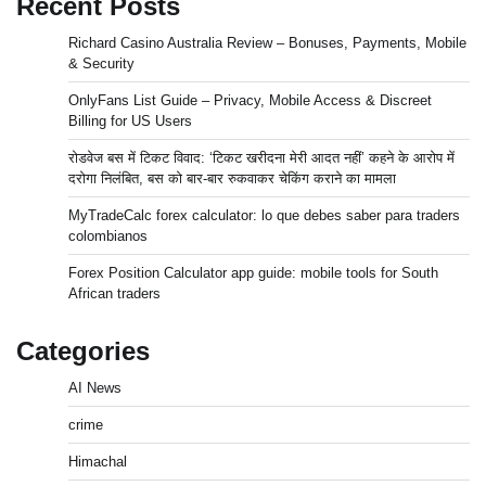
Recent Posts
Richard Casino Australia Review – Bonuses, Payments, Mobile
& Security
OnlyFans List Guide – Privacy, Mobile Access & Discreet
Billing for US Users
रोडवेज बस में टिकट विवाद: ‘टिकट खरीदना मेरी आदत नहीं’ कहने के आरोप में
दरोगा निलंबित, बस को बार-बार रुकवाकर चेकिंग कराने का मामला
MyTradeCalc forex calculator: lo que debes saber para traders
colombianos
Forex Position Calculator app guide: mobile tools for South
African traders
Categories
AI News
crime
Himachal