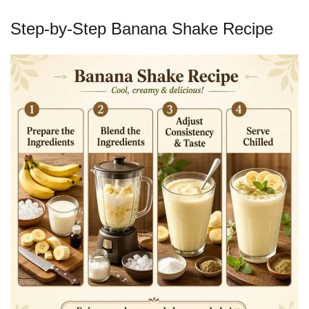
Step-by-Step Banana Shake Recipe