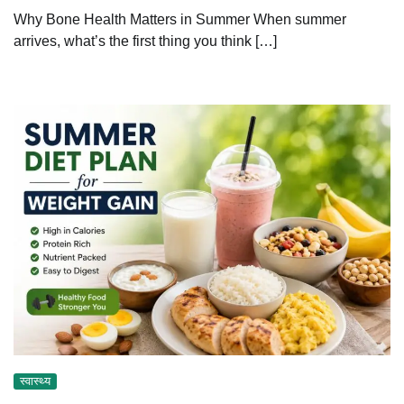
Why Bone Health Matters in Summer When summer
arrives, what’s the first thing you think […]
स्वास्थ्य