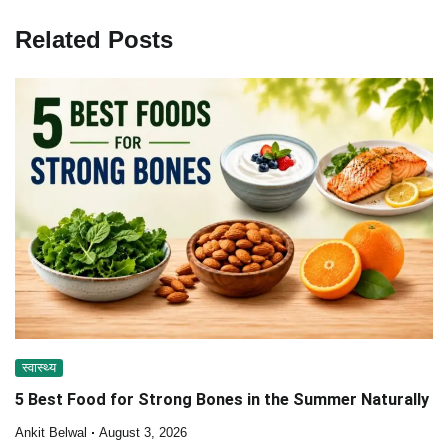
Related Posts
स्वास्थ्य
5 Best Food for Strong Bones in the Summer Naturally
Ankit Belwal
August 3, 2026