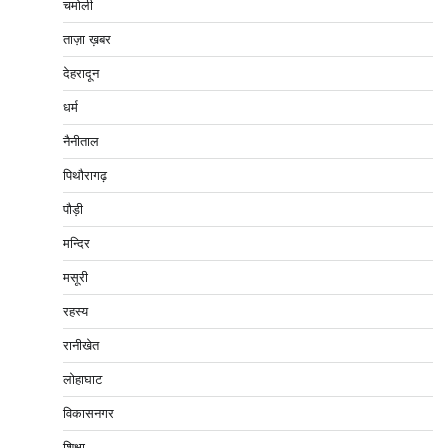
चमोली
ताज़ा ख़बर
देहरादून
धर्म
नैनीताल
पिथौरागढ़
पौड़ी
मन्दिर
मसूरी
रहस्य
रानीखेत
लोहाघाट
विकासनगर
शिक्षा