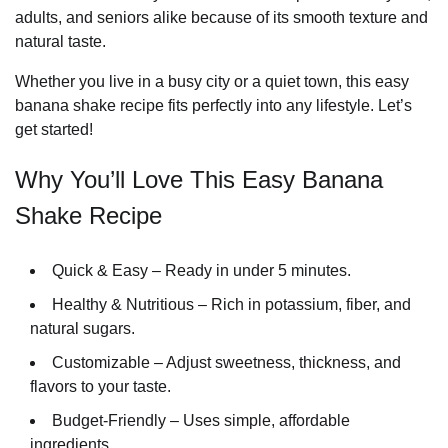
adults, and seniors alike because of its smooth texture and
natural taste.
Whether you live in a busy city or a quiet town, this easy
banana shake recipe fits perfectly into any lifestyle. Let’s
get started!
Why You’ll Love This Easy Banana
Shake Recipe
Quick & Easy – Ready in under 5 minutes.
Healthy & Nutritious – Rich in potassium, fiber, and
natural sugars.
Customizable – Adjust sweetness, thickness, and
flavors to your taste.
Budget-Friendly – Uses simple, affordable
ingredients.