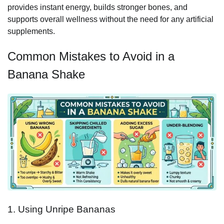
provides instant energy, builds stronger bones, and
supports overall wellness without the need for any artificial
supplements.
Common Mistakes to Avoid in a
Banana Shake
1. Using Unripe Bananas