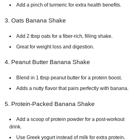
Add a pinch of turmeric for extra health benefits.
3. Oats Banana Shake
Add 2 tbsp oats for a fiber-rich, filling shake.
Great for weight loss and digestion.
4. Peanut Butter Banana Shake
Blend in 1 tbsp peanut butter for a protein boost.
Adds a nutty flavor that pairs perfectly with banana.
5. Protein-Packed Banana Shake
Add a scoop of protein powder for a post-workout
drink.
Use Greek yogurt instead of milk for extra protein.