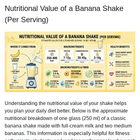
Nutritional Value of a Banana Shake
(Per Serving)
Understanding the nutritional value of your shake helps
you plan your daily diet better. Below is the approximate
nutritional breakdown of one glass (250 ml) of a classic
banana shake made with full-cream milk and two medium
bananas. This information is especially helpful for fitness