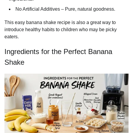
No Artificial Additives – Pure, natural goodness.
This easy banana shake recipe is also a great way to
introduce healthy habits to children who may be picky
eaters.
Ingredients for the Perfect Banana
Shake