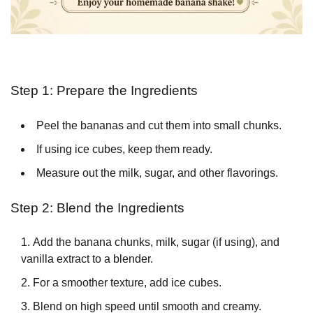
Step 1: Prepare the Ingredients
Peel the bananas and cut them into small chunks.
If using ice cubes, keep them ready.
Measure out the milk, sugar, and other flavorings.
Step 2: Blend the Ingredients
Add the banana chunks, milk, sugar (if using), and
vanilla extract to a blender.
For a smoother texture, add ice cubes.
Blend on high speed until smooth and creamy.