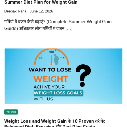
Summer Diet Plan for Weight Gain
Deepak Rana
June 12, 2026
गर्मियों में वजन कैसे बढ़ाएं? (Complete Summer Weight Gain
Guide) अधिकतर लोग गर्मियों में वजन […]
स्वास्थ्य
Weight Loss and Weight Gain के 10 Proven तरीके:
Balanced Diet, Exercise और Diet Plan Guide