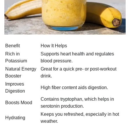
Benefit
How It Helps
Rich in
Supports heart health and regulates
Potassium
blood pressure.
Natural Energy
Great for a quick pre- or post-workout
Booster
drink.
Improves
High fiber content aids digestion.
Digestion
Contains tryptophan, which helps in
Boosts Mood
serotonin production.
Keeps you refreshed, especially in hot
Hydrating
weather.