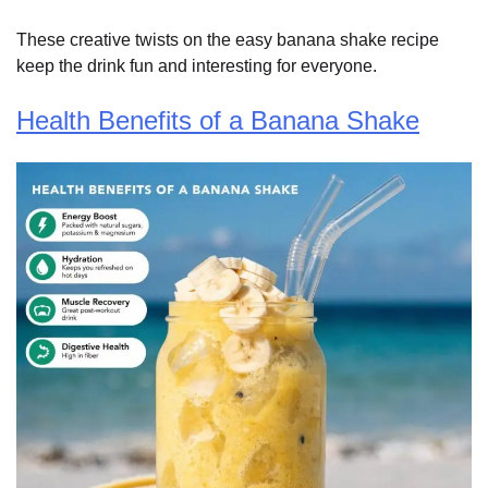
These creative twists on the easy banana shake recipe
keep the drink fun and interesting for everyone.
Health Benefits of a Banana Shake