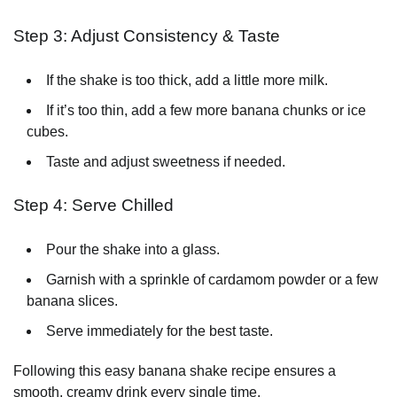
Step 3: Adjust Consistency & Taste
If the shake is too thick, add a little more milk.
If it’s too thin, add a few more banana chunks or ice
cubes.
Taste and adjust sweetness if needed.
Step 4: Serve Chilled
Pour the shake into a glass.
Garnish with a sprinkle of cardamom powder or a few
banana slices.
Serve immediately for the best taste.
Following this easy banana shake recipe ensures a
smooth, creamy drink every single time.