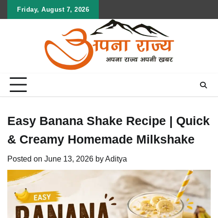
Skip
Friday, August 7, 2026
to
content
Easy Banana Shake Recipe | Quick
& Creamy Homemade Milkshake
Posted on
June 13, 2026
by
Aditya