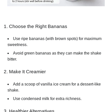
1. Choose the Right Bananas
Use ripe bananas (with brown spots) for maximum
sweetness.
Avoid green bananas as they can make the shake
bitter.
2. Make It Creamier
Add a scoop of vanilla ice cream for a dessert-like
shake.
Use condensed milk for extra richness.
3. Healthier Alternatives