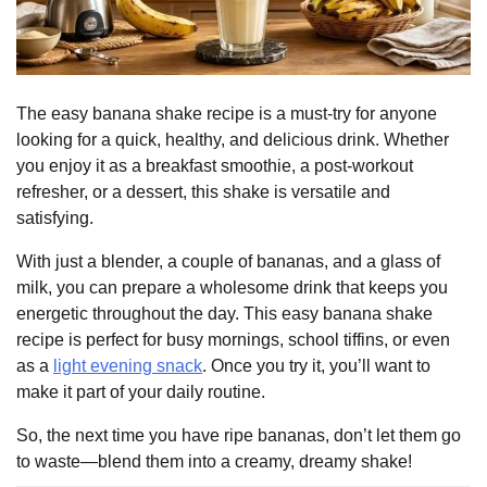
The easy banana shake recipe is a must-try for anyone
looking for a quick, healthy, and delicious drink. Whether
you enjoy it as a breakfast smoothie, a post-workout
refresher, or a dessert, this shake is versatile and
satisfying.
With just a blender, a couple of bananas, and a glass of
milk, you can prepare a wholesome drink that keeps you
energetic throughout the day. This easy banana shake
recipe is perfect for busy mornings, school tiffins, or even
as a
light evening snack
. Once you try it, you’ll want to
make it part of your daily routine.
So, the next time you have ripe bananas, don’t let them go
to waste—blend them into a creamy, dreamy shake!