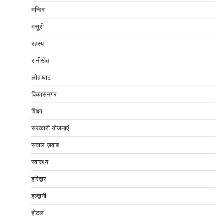
मन्दिर
मसूरी
रहस्य
रानीखेत
लोहाघाट
विकासनगर
शिक्षा
सरकारी योजनाएं
सवाल ज़वाब
स्वास्थ्य
हरिद्वार
हल्द्वानी
होटल