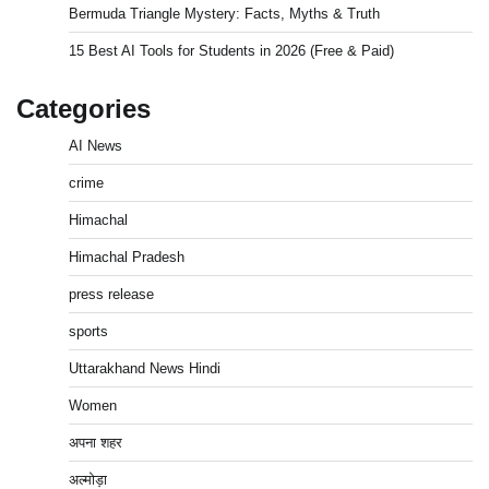
Bermuda Triangle Mystery: Facts, Myths & Truth
15 Best AI Tools for Students in 2026 (Free & Paid)
Categories
AI News
crime
Himachal
Himachal Pradesh
press release
sports
Uttarakhand News Hindi
Women
अपना शहर
अल्मोड़ा