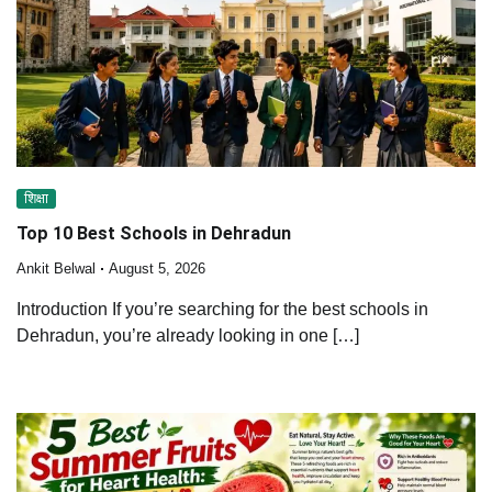
शिक्षा
Top 10 Best Schools in Dehradun
Ankit Belwal
August 5, 2026
Introduction If you’re searching for the best schools in
Dehradun, you’re already looking in one […]