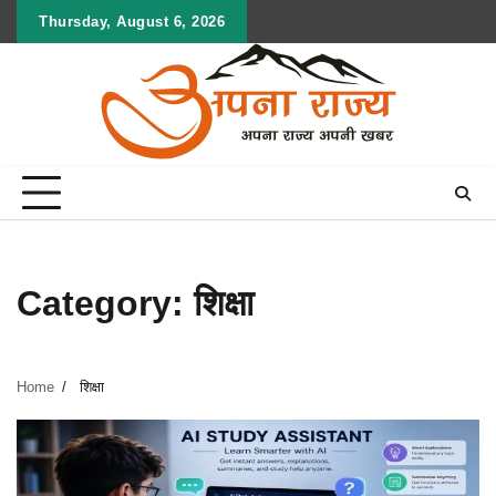
Skip
Thursday, August 6, 2026
to
content
Category:
शिक्षा
Home
शिक्षा