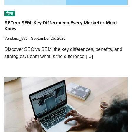
शिक्षा
SEO vs SEM: Key Differences Every Marketer Must
Know
Vandana_999
September 26, 2025
Discover SEO vs SEM, the key differences, benefits, and
strategies. Learn what is the difference […]