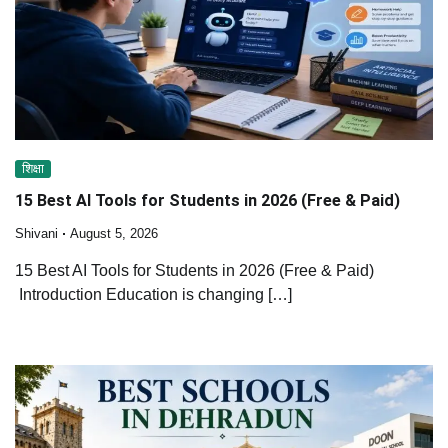
शिक्षा
15 Best AI Tools for Students in 2026 (Free & Paid)
Shivani
August 5, 2026
15 Best AI Tools for Students in 2026 (Free & Paid)
Introduction Education is changing […]