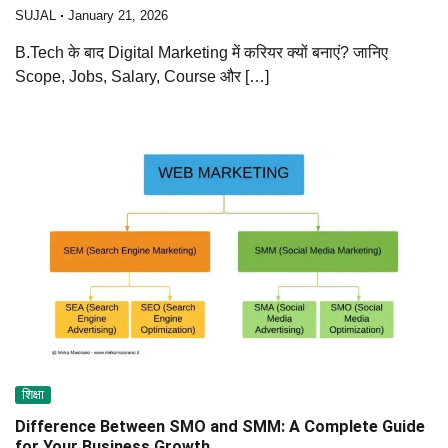
SUJAL
January 21, 2026
B.Tech के बाद Digital Marketing में करियर क्यों बनाएं? जानिए
Scope, Jobs, Salary, Course और […]
शिक्षा
Difference Between SMO and SMM: A Complete Guide
for Your Business Growth