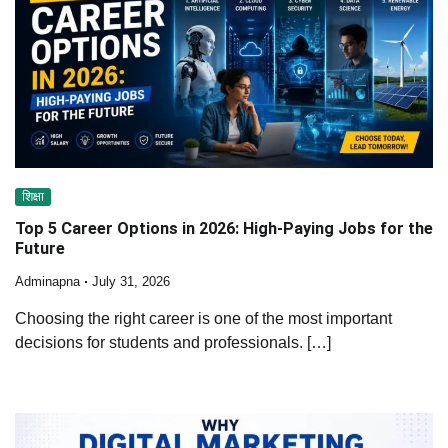
शिक्षा
Top 5 Career Options in 2026: High-Paying Jobs for the
Future
Adminapna
July 31, 2026
Choosing the right career is one of the most important
decisions for students and professionals. […]