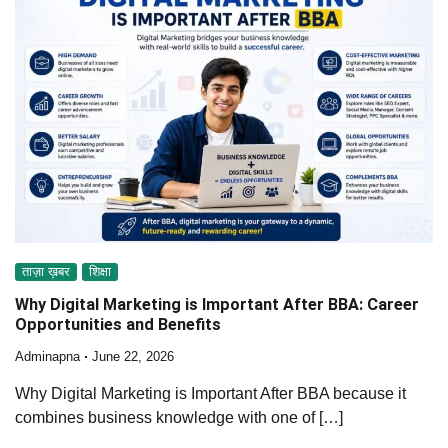
ताज़ा ख़बर
शिक्षा
Why Digital Marketing is Important After BBA: Career
Opportunities and Benefits
Adminapna
June 22, 2026
Why Digital Marketing is Important After BBA because it
combines business knowledge with one of […]