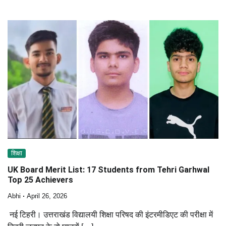
शिक्षा
UK Board Merit List: 17 Students from Tehri Garhwal
Top 25 Achievers
Abhi
April 26, 2026
नई टिहरी। उत्तराखंड विद्यालयी शिक्षा परिषद की इंटरमीडिएट की परीक्षा में