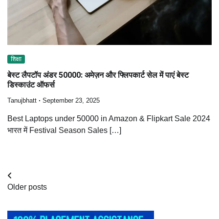
शिक्षा
बेस्ट लैपटॉप अंडर 50000: अमेज़न और फ्लिपकार्ट सेल में पाएं बेस्ट
डिस्काउंट ऑफर्स
Tanujbhatt
September 23, 2025
Best Laptops under 50000 in Amazon & Flipkart Sale 2024
भारत में Festival Season Sales […]
Posts
Older posts
navigation