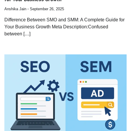
Anshika Jain
September 26, 2025
Difference Between SMO and SMM: A Complete Guide for
Your Business Growth Meta Description:Confused
between […]