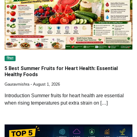
शिक्षा
5 Best Summer Fruits for Heart Health: Essential
Healthy Foods
Gauravmishra
August 1, 2026
Introduction Summer fruits for heart health are essential
when rising temperatures put extra strain on […]