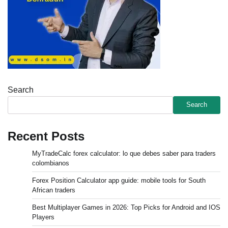
Search
Search
Recent Posts
MyTradeCalc forex calculator: lo que debes saber para traders
colombianos
Forex Position Calculator app guide: mobile tools for South
African traders
Best Multiplayer Games in 2026: Top Picks for Android and IOS
Players