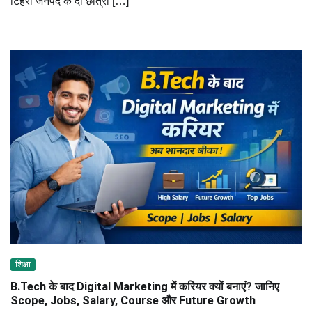
टिहरी जनपद के दो छात्रों […]
शिक्षा
B.Tech के बाद Digital Marketing में करियर क्यों बनाएं? जानिए
Scope, Jobs, Salary, Course और Future Growth