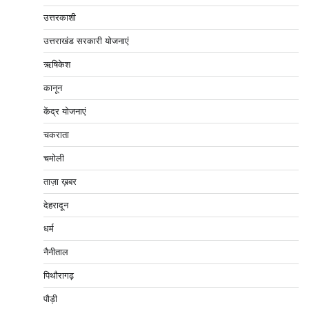
उत्तरकाशी
उत्तराखंड सरकारी योजनाएं
ऋषिकेश
कानून
केंद्र योजनाएं
चकराता
चमोली
ताज़ा ख़बर
देहरादून
धर्म
नैनीताल
पिथौरागढ़
पौड़ी