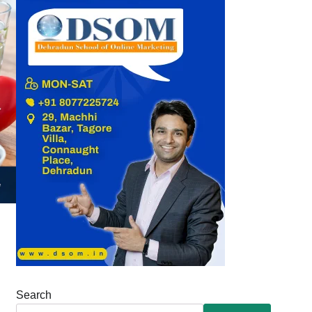
Search