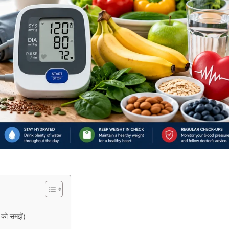
ो समझें)