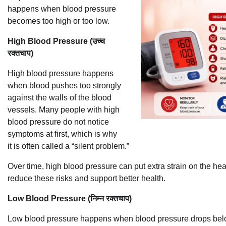
happens when blood pressure
becomes too high or too low.
High Blood Pressure (उच्च
रक्तचाप)
High blood pressure happens
when blood pushes too strongly
against the walls of the blood
vessels. Many people with high
blood pressure do not notice
symptoms at first, which is why
it is often called a “silent problem.”
Over time, high blood pressure can put extra strain on the he
reduce these risks and support better health.
Low Blood Pressure (निम्न रक्तचाप)
Low blood pressure happens when blood pressure drops belo