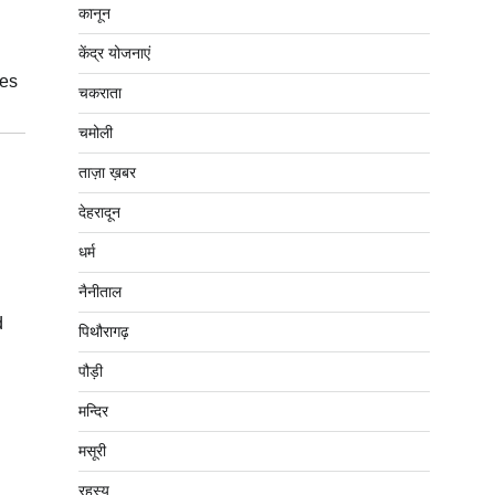
कानून
केंद्र योजनाएं
ces
चकराता
चमोली
ताज़ा ख़बर
देहरादून
धर्म
नैनीताल
d
पिथौरागढ़
पौड़ी
मन्दिर
मसूरी
रहस्य