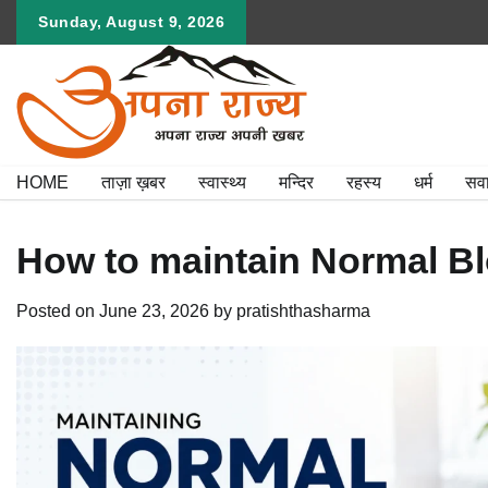
Skip
Sunday, August 9, 2026
to
content
HOME
ताज़ा ख़बर
स्वास्थ्य
मन्दिर
रहस्य
धर्म
सव
How to maintain Normal Bl
Posted on
June 23, 2026
by
pratishthasharma