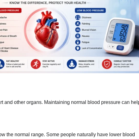
art and other organs. Maintaining normal blood pressure can hel
w the normal range. Some people naturally have lower blood