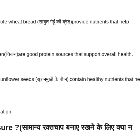
 wheat bread (साबुत गेहूं की ब्रेड)provide nutrients that help
icken(चिकन)are good protein sources that support overall health.
nflower seeds (सूरजमुखी के बीज) contain healthy nutrients that he
ation.
?(सामान्य रक्तचाप बनाए रखने के लिए क्या न