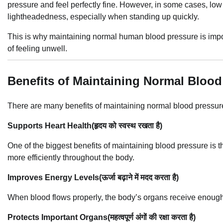
pressure and feel perfectly fine. However, in some cases, lo
lightheadedness, especially when standing up quickly.
This is why maintaining normal human blood pressure is impor
of feeling unwell.
Benefits of Maintaining Normal Blood
There are many benefits of maintaining normal blood pressur
Supports Heart Health(हृदय को स्वस्थ रखता है)
One of the biggest benefits of maintaining blood pressure is t
more efficiently throughout the body.
Improves Energy Levels(ऊर्जा बढ़ाने में मदद करता है)
When blood flows properly, the body’s organs receive enough
Protects Important Organs(महत्वपूर्ण अंगों की रक्षा करता है)