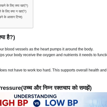
े के लिए क्या खाएं?)
े लिए क्या न खाएं?)
े के आसान टिप्स)
ा है?)
our blood vessels as the heart pumps it around the body.
ps your body receive the oxygen and nutrients it needs to funct
oes not have to work too hard. This supports overall health and
ure(उच्च और निम्न रक्तचाप को समझें)