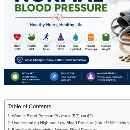
Table of Contents
What is Blood Pressure?(रक्तचाप (BP) क्या है?)
Understanding High and Low Blood Pressure(उच्च और निम्न रक्तचाप क
Benefits of Maintaining Normal Blood Pressure