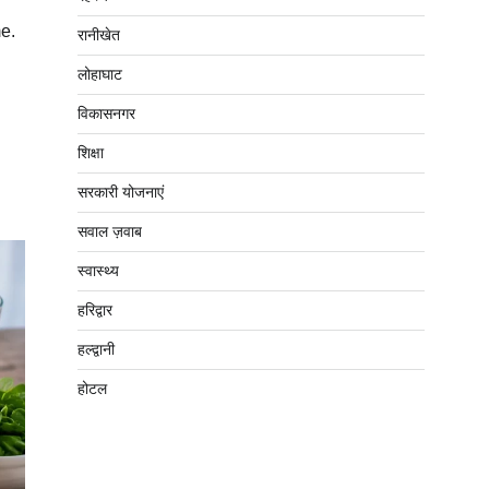
e.
रानीखेत
लोहाघाट
विकासनगर
शिक्षा
सरकारी योजनाएं
सवाल ज़वाब
स्वास्थ्य
हरिद्वार
हल्द्वानी
होटल