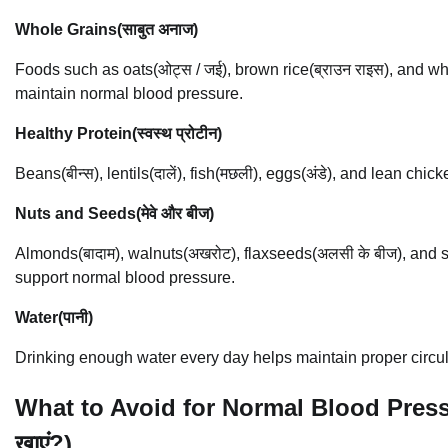
Whole Grains(साबुत अनाज)
Foods such as oats(ओट्स / जई), brown rice(ब्राउन राइस), and whole
maintain normal blood pressure.
Healthy Protein(स्वस्थ प्रोटीन)
Beans(बीन्स), lentils(दालें), fish(मछली), eggs(अंडे), and lean ch
Nuts and Seeds(मेवे और बीज)
Almonds(बादाम), walnuts(अखरोट), flaxseeds(अलसी के बीज), and su
support normal blood pressure.
Water(पानी)
Drinking enough water every day helps maintain proper circul
What to Avoid for Normal Blood Pressure 
खाएं?)