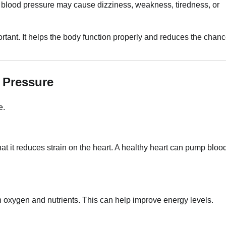
w blood pressure may cause dizziness, weakness, tiredness, or
tant. It helps the body function properly and reduces the chan
 Pressure
e.
hat it reduces strain on the heart. A healthy heart can pump bloo
 oxygen and nutrients. This can help improve energy levels.