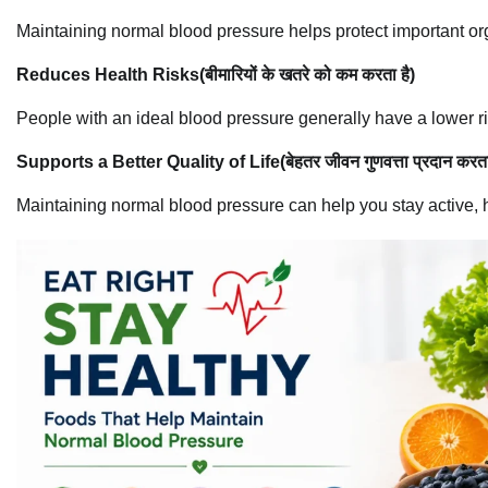
Maintaining normal blood pressure helps protect important o
Reduces Health Risks(बीमारियों के खतरे को कम करता है)
People with an ideal blood pressure generally have a lower ri
Supports a Better Quality of Life(बेहतर जीवन गुणवत्ता प्रदान करता
Maintaining normal blood pressure can help you stay active, 