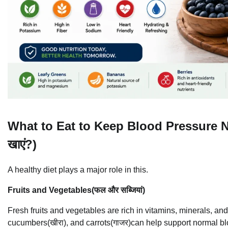
What to Eat to Keep Blood Pressure Norma
खाएं?)
A healthy diet plays a major role in this.
Fruits and Vegetables(फल और सब्जियां)
Fresh fruits and vegetables are rich in vitamins, minerals, and
cucumbers(खीरा), and carrots(गाजर)can help support normal b