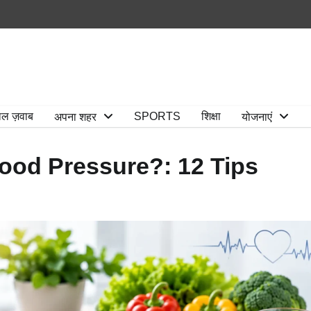
ाल ज़वाब
SPORTS
शिक्षा
अपना शहर
योजनाएं
ood Pressure?: 12 Tips