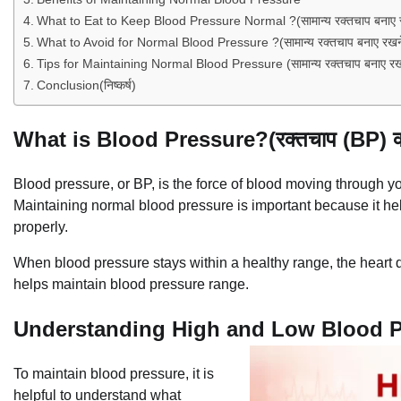
What to Eat to Keep Blood Pressure Normal ?(सामान्य रक्तचाप बनाए रखन
What to Avoid for Normal Blood Pressure ?(सामान्य रक्तचाप बनाए रखने क
Tips for Maintaining Normal Blood Pressure (सामान्य रक्तचाप बनाए रखन
Conclusion(निष्कर्ष)
What is Blood Pressure?(रक्तचाप (BP) क्य
Blood pressure, or BP, is the force of blood moving through y
Maintaining normal blood pressure is important because it hel
properly.
When blood pressure stays within a healthy range, the heart d
helps maintain blood pressure range.
Understanding High and Low Blood Press
To maintain blood pressure, it is
helpful to understand what