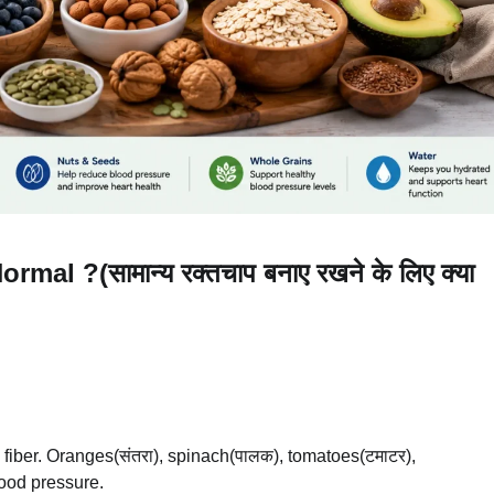
l ?(सामान्य रक्तचाप बनाए रखने के लिए क्या
 fiber. Oranges(संतरा), spinach(पालक), tomatoes(टमाटर),
lood pressure.