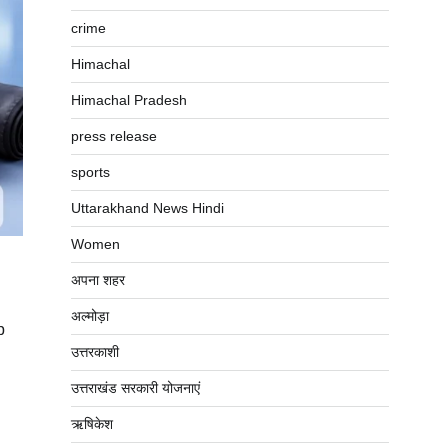
crime
Himachal
Himachal Pradesh
press release
sports
Uttarakhand News Hindi
Women
अपना शहर
अल्मोड़ा
p
उत्तरकाशी
उत्तराखंड सरकारी योजनाएं
ऋषिकेश