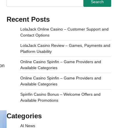
Search
Recent Posts
LolaJack Online Casino – Customer Support and
Contact Options
LolaJack Casino Review – Games, Payments and
Platform Usability
Online Casino Spinfin – Game Providers and
ion
Available Categories
Online Casino Spinfin – Game Providers and
Available Categories
Spinfin Casino Bonus – Welcome Offers and
Available Promotions
Categories
AI News