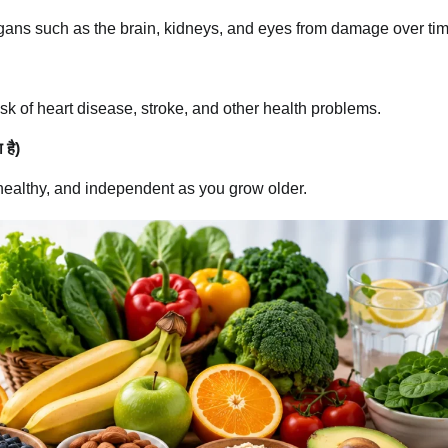
rgans such as the brain, kidneys, and eyes from damage over tim
sk of heart disease, stroke, and other health problems.
 है)
healthy, and independent as you grow older.