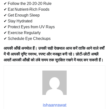
✔ Follow the 20-20-20 Rule
✔ Eat Nutrient-Rich Foods
✔ Get Enough Sleep
✔ Stay Hydrated
✔ Protect Eyes from UV Rays
✔ Exercise Regularly
✔ Schedule Eye Checkups
आपकी आँखें अनमोल हैं। उनकी सही देखभाल आज करें ताकि आने वाले वर्षों
में भी आपकी दृष्टि स्वस्थ, स्पष्ट और मजबूत बनी रहे। छोटी-छोटी अच्छी
आदतें आपकी आँखों को लंबे समय तक सुरक्षित रखने में मदद कर सकती हैं।
ishaanrawat