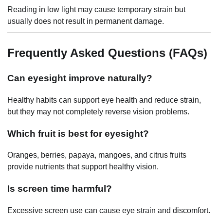
Reading in low light may cause temporary strain but
usually does not result in permanent damage.
Frequently Asked Questions (FAQs)
Can eyesight improve naturally?
Healthy habits can support eye health and reduce strain,
but they may not completely reverse vision problems.
Which fruit is best for eyesight?
Oranges, berries, papaya, mangoes, and citrus fruits
provide nutrients that support healthy vision.
Is screen time harmful?
Excessive screen use can cause eye strain and discomfort.