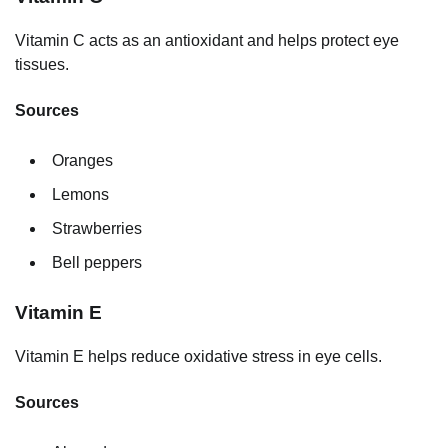
Vitamin C acts as an antioxidant and helps protect eye
tissues.
Sources
Oranges
Lemons
Strawberries
Bell peppers
Vitamin E
Vitamin E helps reduce oxidative stress in eye cells.
Sources