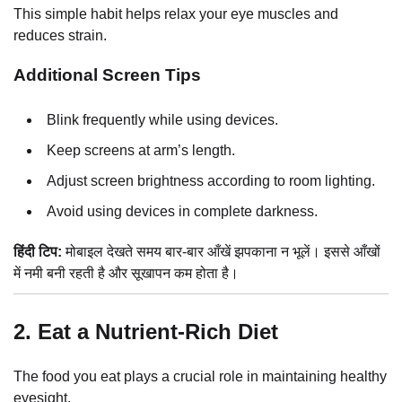
This simple habit helps relax your eye muscles and
reduces strain.
Additional Screen Tips
Blink frequently while using devices.
Keep screens at arm’s length.
Adjust screen brightness according to room lighting.
Avoid using devices in complete darkness.
हिंदी टिप:
मोबाइल देखते समय बार-बार आँखें झपकाना न भूलें। इससे आँखों
में नमी बनी रहती है और सूखापन कम होता है।
2. Eat a Nutrient-Rich Diet
The food you eat plays a crucial role in maintaining healthy
eyesight.