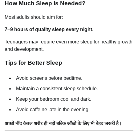
How Much Sleep Is Needed?
Most adults should aim for:
7–9 hours of quality sleep every night.
Teenagers may require even more sleep for healthy growth
and development.
Tips for Better Sleep
Avoid screens before bedtime.
Maintain a consistent sleep schedule.
Keep your bedroom cool and dark.
Avoid caffeine late in the evening.
अच्छी नींद केवल शरीर ही नहीं बल्कि आँखों के लिए भी बेहद जरूरी है।