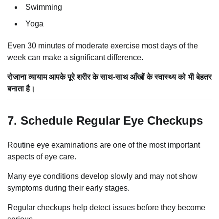
Swimming
Yoga
Even 30 minutes of moderate exercise most days of the
week can make a significant difference.
रोजाना व्यायाम आपके पूरे शरीर के साथ-साथ आँखों के स्वास्थ्य को भी बेहतर
बनाता है।
7. Schedule Regular Eye Checkups
Routine eye examinations are one of the most important
aspects of eye care.
Many eye conditions develop slowly and may not show
symptoms during their early stages.
Regular checkups help detect issues before they become