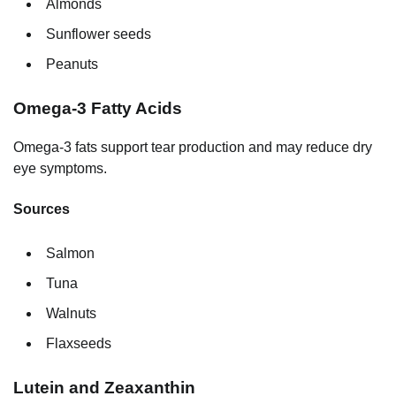
Almonds
Sunflower seeds
Peanuts
Omega-3 Fatty Acids
Omega-3 fats support tear production and may reduce dry
eye symptoms.
Sources
Salmon
Tuna
Walnuts
Flaxseeds
Lutein and Zeaxanthin