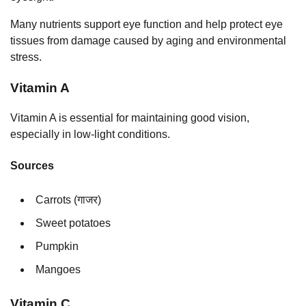
Many nutrients support eye function and help protect eye
tissues from damage caused by aging and environmental
stress.
Vitamin A
Vitamin A is essential for maintaining good vision,
especially in low-light conditions.
Sources
Carrots (गाजर)
Sweet potatoes
Pumpkin
Mangoes
Vitamin C