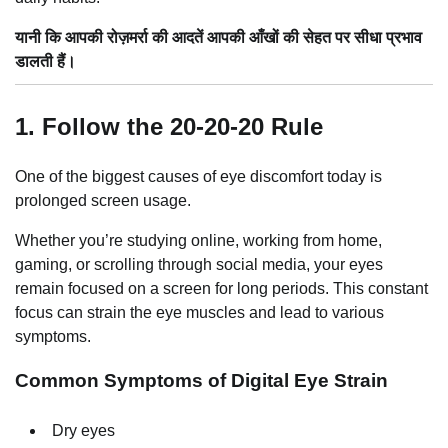
यानी कि आपकी रोज़मर्रा की आदतें आपकी आँखों की सेहत पर सीधा प्रभाव
डालती हैं।
1. Follow the 20-20-20 Rule
One of the biggest causes of eye discomfort today is
prolonged screen usage.
Whether you’re studying online, working from home,
gaming, or scrolling through social media, your eyes
remain focused on a screen for long periods. This constant
focus can strain the eye muscles and lead to various
symptoms.
Common Symptoms of Digital Eye Strain
Dry eyes