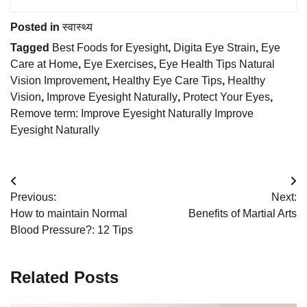
Posted in
स्वास्थ्य
Tagged
Best Foods for Eyesight
,
Digita Eye Strain
,
Eye
Care at Home
,
Eye Exercises
,
Eye Health Tips Natural
Vision Improvement
,
Healthy Eye Care Tips
,
Healthy
Vision
,
Improve Eyesight Naturally
,
Protect Your Eyes
,
Remove term: Improve Eyesight Naturally Improve
Eyesight Naturally
Post
Previous:
Next:
navigation
How to maintain Normal
Benefits of Martial Arts
Blood Pressure?: 12 Tips
Related Posts