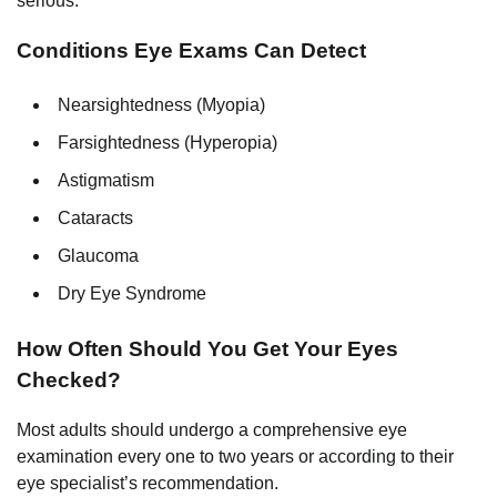
serious.
Conditions Eye Exams Can Detect
Nearsightedness (Myopia)
Farsightedness (Hyperopia)
Astigmatism
Cataracts
Glaucoma
Dry Eye Syndrome
How Often Should You Get Your Eyes
Checked?
Most adults should undergo a comprehensive eye
examination every one to two years or according to their
eye specialist’s recommendation.