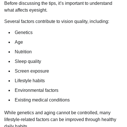
Before discussing the tips, it’s important to understand
what affects eyesight.
Several factors contribute to vision quality, including:
Genetics
Age
Nutrition
Sleep quality
Screen exposure
Lifestyle habits
Environmental factors
Existing medical conditions
While genetics and aging cannot be controlled, many
lifestyle-related factors can be improved through healthy
daily habits.