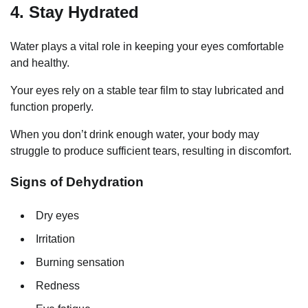
4. Stay Hydrated
Water plays a vital role in keeping your eyes comfortable
and healthy.
Your eyes rely on a stable tear film to stay lubricated and
function properly.
When you don’t drink enough water, your body may
struggle to produce sufficient tears, resulting in discomfort.
Signs of Dehydration
Dry eyes
Irritation
Burning sensation
Redness