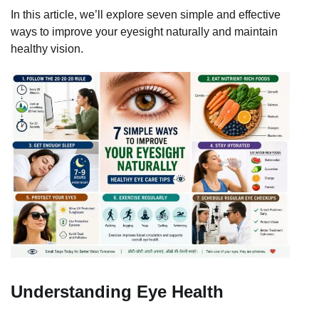
In this article, we’ll explore seven simple and effective
ways to improve your eyesight naturally and maintain
healthy vision.
Understanding Eye Health