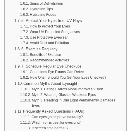
Signs of Dehydration
Hydration Tips
Hydrating Foods
5. Protect Your Eyes from UV Rays
How to Protect Your Eyes
Wear UV-Protected Sunglasses
Use Protective Eyewear
Avoid Dust and Pollution
6. Exercise Regularly
Benefits of Exercise
Recommended Activities
7. Schedule Regular Eye Checkups
Conditions Eye Exams Can Detect
How Often Should You Get Your Eyes Checked?
Common Myths About Eyesight
Myth 1: Eating Carrots Alone Improves Vision
Myth 2: Wearing Glasses Weakens Eyes
Myth 3: Reading in Dim Light Permanently Damages
Eyes
Frequently Asked Questions (FAQs)
Can eyesight improve naturally?
Which fruit is best for eyesight?
Is screen time harmful?