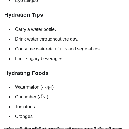
Eye fatigue
Hydration Tips
Carry a water bottle.
Drink water throughout the day.
Consume water-rich fruits and vegetables.
Limit sugary beverages.
Hydrating Foods
Watermelon (तरबूज)
Cucumber (खीरा)
Tomatoes
Oranges