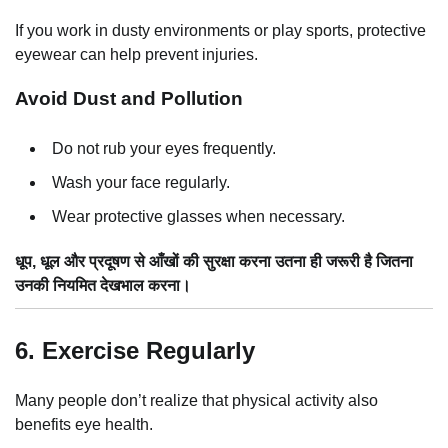
If you work in dusty environments or play sports, protective
eyewear can help prevent injuries.
Avoid Dust and Pollution
Do not rub your eyes frequently.
Wash your face regularly.
Wear protective glasses when necessary.
धूप, धूल और प्रदूषण से आँखों की सुरक्षा करना उतना ही जरूरी है जितना
उनकी नियमित देखभाल करना।
6. Exercise Regularly
Many people don’t realize that physical activity also
benefits eye health.