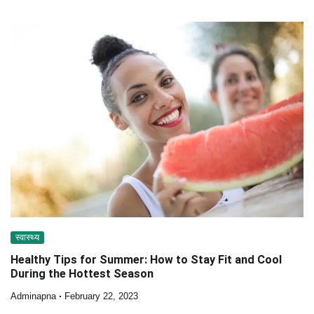
स्वास्थ्य
Healthy Tips for Summer: How to Stay Fit and Cool
During the Hottest Season
Adminapna
February 22, 2023