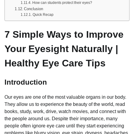
How can students protect their eyes?
Conclusion
Quick Recap
7 Simple Ways to Improve
Your Eyesight Naturally |
Healthy Eye Care Tips
Introduction
Our eyes are one of the most valuable organs in our body.
They allow us to experience the beauty of the world, read
books, study, work, drive, watch movies, and connect with
the people around us. Despite their importance, many
people often ignore eye care until they start experiencing
problems like blurry vision, eye strain, dryness, headaches,