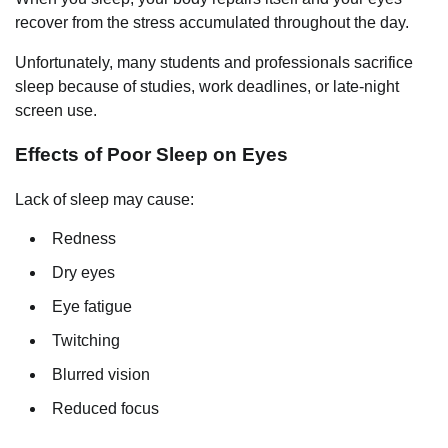
recover from the stress accumulated throughout the day.
Unfortunately, many students and professionals sacrifice
sleep because of studies, work deadlines, or late-night
screen use.
Effects of Poor Sleep on Eyes
Lack of sleep may cause:
Redness
Dry eyes
Eye fatigue
Twitching
Blurred vision
Reduced focus