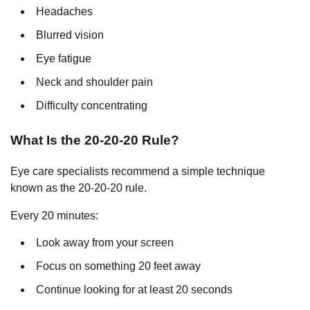
Headaches
Blurred vision
Eye fatigue
Neck and shoulder pain
Difficulty concentrating
What Is the 20-20-20 Rule?
Eye care specialists recommend a simple technique
known as the 20-20-20 rule.
Every 20 minutes:
Look away from your screen
Focus on something 20 feet away
Continue looking for at least 20 seconds