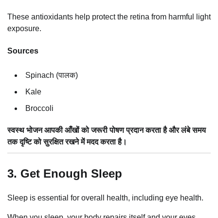
These antioxidants help protect the retina from harmful light
exposure.
Sources
Spinach (पालक)
Kale
Broccoli
स्वस्थ भोजन आपकी आँखों को जरूरी पोषण प्रदान करता है और लंबे समय
तक दृष्टि को सुरक्षित रखने में मदद करता है।
3. Get Enough Sleep
Sleep is essential for overall health, including eye health.
When you sleep, your body repairs itself and your eyes