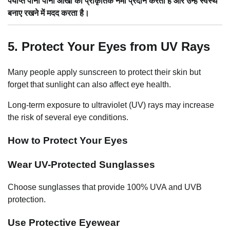
पर्याप्त पानी पीना आँखों को प्राकृतिक नमी प्रदान करता है और उन्हें स्वस्थ
बनाए रखने में मदद करता है।
5. Protect Your Eyes from UV Rays
Many people apply sunscreen to protect their skin but
forget that sunlight can also affect eye health.
Long-term exposure to ultraviolet (UV) rays may increase
the risk of several eye conditions.
How to Protect Your Eyes
Wear UV-Protected Sunglasses
Choose sunglasses that provide 100% UVA and UVB
protection.
Use Protective Eyewear