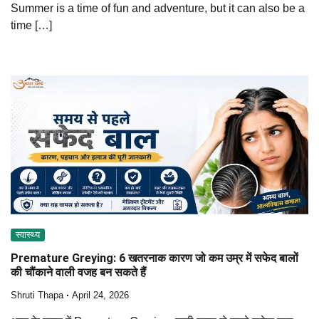
Summer is a time of fun and adventure, but it can also be a
time […]
स्वास्थ्य
Premature Greying: 6 खतरनाक कारण जो कम उम्र में सफेद बालों
की चौंकाने वाली वजह बन सकते हैं
Shruti Thapa
April 24, 2026