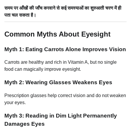
समय पर आँखों की जाँच करवाने से कई समस्याओं का शुरुआती चरण में ही
पता चल सकता है।
Common Myths About Eyesight
Myth 1: Eating Carrots Alone Improves Vision
Carrots are healthy and rich in Vitamin A, but no single
food can magically improve eyesight.
Myth 2: Wearing Glasses Weakens Eyes
Prescription glasses help correct vision and do not weaken
your eyes.
Myth 3: Reading in Dim Light Permanently
Damages Eyes