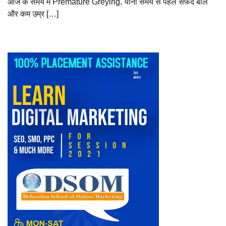
आज के समय में Premature Greying, यानी समय से पहले सफेद बाल
और कम उम्र […]