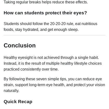
Taking regular breaks helps reduce these effects.
How can students protect their eyes?
Students should follow the 20-20-20 rule, eat nutritious
foods, stay hydrated, and get enough sleep.
Conclusion
Healthy eyesight is not achieved through a single habit.
Instead, it is the result of multiple healthy lifestyle choices
practiced consistently over time.
By following these seven simple tips, you can reduce eye
strain, support long-term eye health, and protect your vision
naturally.
Quick Recap