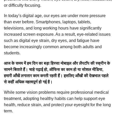
or difficulty focusing.
In today’s digital age, our eyes are under more pressure
than ever before. Smartphones, laptops, tablets,
televisions, and long working hours have significantly
increased screen exposure. As a result, eye-related issues
such as digital eye strain, dry eyes, and fatigue have
become increasingly common among both adults and
students.
आज के समय में हम दिन का बड़ा हिस्सा मोबाइल और लैपटॉप की स्क्रीन के
सामने बिताते हैं। चाहे पढ़ाई हो, ऑफिस का काम हो या सोशल मीडिया,
हमारी आँखें लगातार काम करती रहती हैं। इसलिए आँखों की देखभाल पहले
से कहीं अधिक महत्वपूर्ण हो गई है।
While some vision problems require professional medical
treatment, adopting healthy habits can help support eye
health, reduce strain, and protect your eyesight for the long
term.