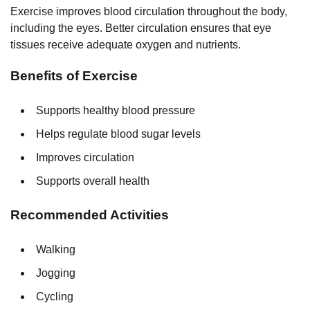
Exercise improves blood circulation throughout the body,
including the eyes. Better circulation ensures that eye
tissues receive adequate oxygen and nutrients.
Benefits of Exercise
Supports healthy blood pressure
Helps regulate blood sugar levels
Improves circulation
Supports overall health
Recommended Activities
Walking
Jogging
Cycling