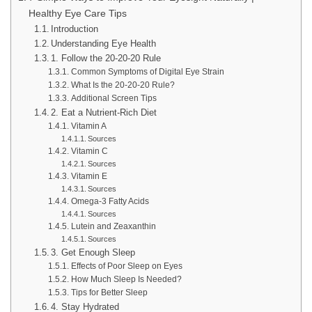
Healthy Eye Care Tips
Introduction
Understanding Eye Health
1. Follow the 20-20-20 Rule
Common Symptoms of Digital Eye Strain
What Is the 20-20-20 Rule?
Additional Screen Tips
2. Eat a Nutrient-Rich Diet
Vitamin A
Sources
Vitamin C
Sources
Vitamin E
Sources
Omega-3 Fatty Acids
Sources
Lutein and Zeaxanthin
Sources
3. Get Enough Sleep
Effects of Poor Sleep on Eyes
How Much Sleep Is Needed?
Tips for Better Sleep
4. Stay Hydrated