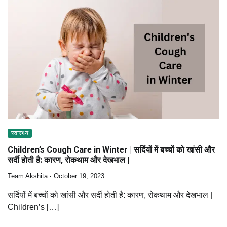
स्वास्थ्य
Children’s Cough Care in Winter | सर्दियों में बच्चों को खांसी और
सर्दी होती है: कारण, रोकथाम और देखभाल |
Team Akshita
October 19, 2023
सर्दियों में बच्चों को खांसी और सर्दी होती है: कारण, रोकथाम और देखभाल |
Children’s […]