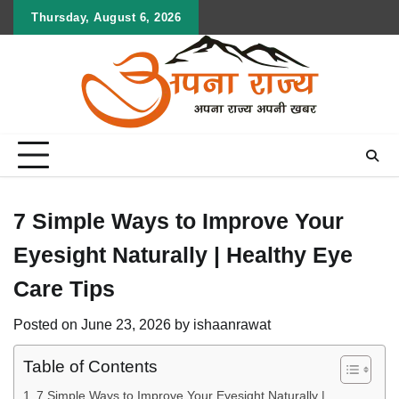
Skip
Thursday, August 6, 2026
to
content
7 Simple Ways to Improve Your
Eyesight Naturally | Healthy Eye
Care Tips
Posted on
June 23, 2026
by
ishaanrawat
Table of Contents
7 Simple Ways to Improve Your Eyesight Naturally |