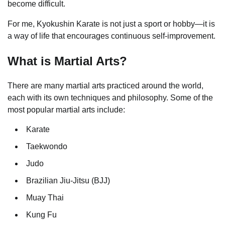
become difficult.
For me, Kyokushin Karate is not just a sport or hobby—it is
a way of life that encourages continuous self-improvement.
What is Martial Arts?
There are many martial arts practiced around the world,
each with its own techniques and philosophy. Some of the
most popular martial arts include:
Karate
Taekwondo
Judo
Brazilian Jiu-Jitsu (BJJ)
Muay Thai
Kung Fu