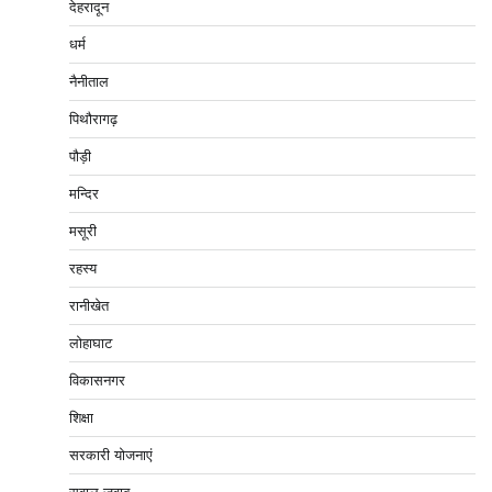
देहरादून
धर्म
नैनीताल
पिथौरागढ़
पौड़ी
मन्दिर
मसूरी
रहस्य
रानीखेत
लोहाघाट
विकासनगर
शिक्षा
सरकारी योजनाएं