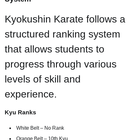
Kyokushin Karate follows a
structured ranking system
that allows students to
progress through various
levels of skill and
experience.
Kyu Ranks
White Belt – No Rank
Orange Belt – 10th Kyu