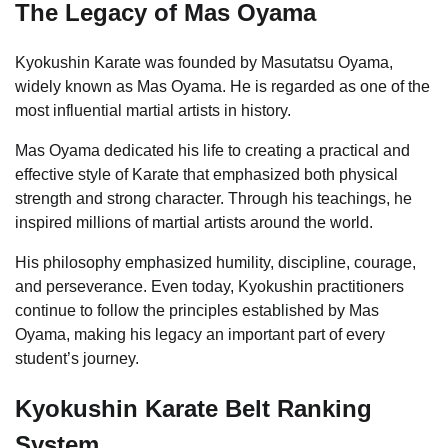
The Legacy of Mas Oyama
Kyokushin Karate was founded by Masutatsu Oyama,
widely known as Mas Oyama. He is regarded as one of the
most influential martial artists in history.
Mas Oyama dedicated his life to creating a practical and
effective style of Karate that emphasized both physical
strength and strong character. Through his teachings, he
inspired millions of martial artists around the world.
His philosophy emphasized humility, discipline, courage,
and perseverance. Even today, Kyokushin practitioners
continue to follow the principles established by Mas
Oyama, making his legacy an important part of every
student’s journey.
Kyokushin Karate Belt Ranking
System