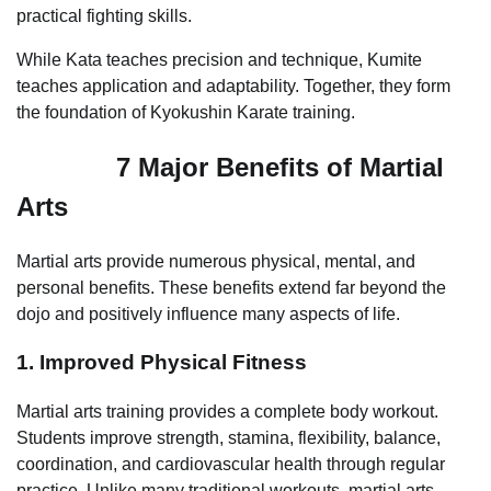
practical fighting skills.
While Kata teaches precision and technique, Kumite
teaches application and adaptability. Together, they form
the foundation of Kyokushin Karate training.
7 Major Benefits of Martial
Arts
Martial arts provide numerous physical, mental, and
personal benefits. These benefits extend far beyond the
dojo and positively influence many aspects of life.
1. Improved Physical Fitness
Martial arts training provides a complete body workout.
Students improve strength, stamina, flexibility, balance,
coordination, and cardiovascular health through regular
practice. Unlike many traditional workouts, martial arts