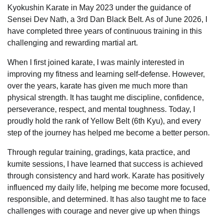
Kyokushin Karate in May 2023 under the guidance of
Sensei Dev Nath, a 3rd Dan Black Belt. As of June 2026, I
have completed three years of continuous training in this
challenging and rewarding martial art.
When I first joined karate, I was mainly interested in
improving my fitness and learning self-defense. However,
over the years, karate has given me much more than
physical strength. It has taught me discipline, confidence,
perseverance, respect, and mental toughness. Today, I
proudly hold the rank of Yellow Belt (6th Kyu), and every
step of the journey has helped me become a better person.
Through regular training, gradings, kata practice, and
kumite sessions, I have learned that success is achieved
through consistency and hard work. Karate has positively
influenced my daily life, helping me become more focused,
responsible, and determined. It has also taught me to face
challenges with courage and never give up when things