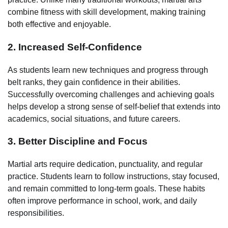
combine fitness with skill development, making training
both effective and enjoyable.
2. Increased Self-Confidence
As students learn new techniques and progress through
belt ranks, they gain confidence in their abilities.
Successfully overcoming challenges and achieving goals
helps develop a strong sense of self-belief that extends into
academics, social situations, and future careers.
3. Better Discipline and Focus
Martial arts require dedication, punctuality, and regular
practice. Students learn to follow instructions, stay focused,
and remain committed to long-term goals. These habits
often improve performance in school, work, and daily
responsibilities.