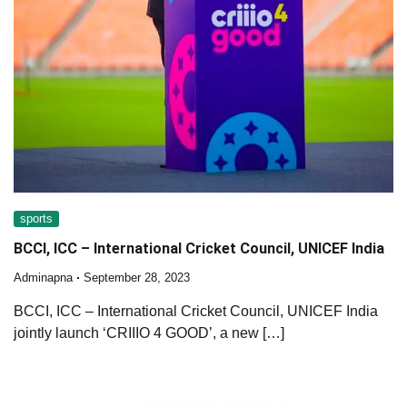
sports
BCCI, ICC – International Cricket Council, UNICEF India
Adminapna
September 28, 2023
BCCI, ICC – International Cricket Council, UNICEF India
jointly launch ‘CRIIIO 4 GOOD’, a new […]