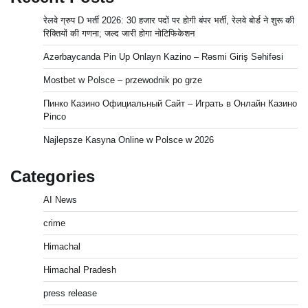
रेलवे ग्रुप D भर्ती 2026: 30 हजार पदों पर होगी बंपर भर्ती, रेलवे बोर्ड ने शुरू की
रिक्तियों की गणना; जल्द जारी होगा नोटिफिकेशन
Azərbaycanda Pin Up Onlayn Kazino – Rəsmi Giriş Səhifəsi
Mostbet w Polsce – przewodnik po grze
Пинко Казино Официальный Сайт – Играть в Онлайн Казино
Pinco
Najlepsze Kasyna Online w Polsce w 2026
Categories
AI News
crime
Himachal
Himachal Pradesh
press release