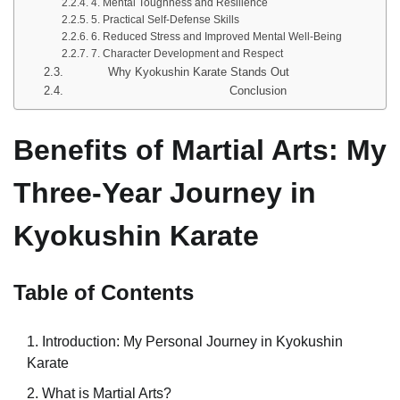
4. Mental Toughness and Resilience
5. Practical Self-Defense Skills
6. Reduced Stress and Improved Mental Well-Being
7. Character Development and Respect
Why Kyokushin Karate Stands Out
Conclusion
Benefits of Martial Arts: My
Three-Year Journey in
Kyokushin Karate
Table of Contents
Introduction: My Personal Journey in Kyokushin
Karate
What is Martial Arts?