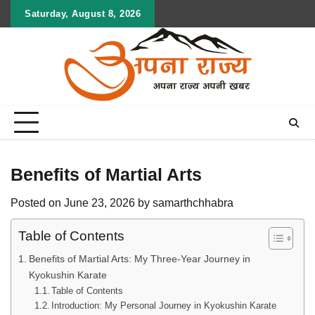
Skip
Saturday, August 8, 2026
to
content
Benefits of Martial Arts
Posted on
June 23, 2026
by
samarthchhabra
Table of Contents
Benefits of Martial Arts: My Three-Year Journey in
Kyokushin Karate
Table of Contents
Introduction: My Personal Journey in Kyokushin Karate