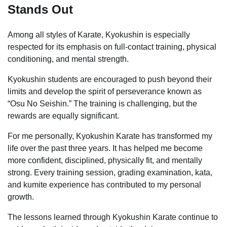
Stands Out
Among all styles of Karate, Kyokushin is especially
respected for its emphasis on full-contact training, physical
conditioning, and mental strength.
Kyokushin students are encouraged to push beyond their
limits and develop the spirit of perseverance known as
“Osu No Seishin.” The training is challenging, but the
rewards are equally significant.
For me personally, Kyokushin Karate has transformed my
life over the past three years. It has helped me become
more confident, disciplined, physically fit, and mentally
strong. Every training session, grading examination, kata,
and kumite experience has contributed to my personal
growth.
The lessons learned through Kyokushin Karate continue to