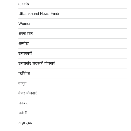
sports
Uttarakhand News Hindi
Women
अपना शहर
अल्मोड़ा
उत्तरकाशी
उत्तराखंड सरकारी योजनाएं
ऋषिकेश
कानून
केंद्र योजनाएं
चकराता
चमोली
ताज़ा ख़बर