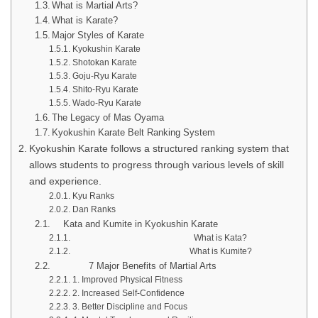
What is Martial Arts?
What is Karate?
Major Styles of Karate
Kyokushin Karate
Shotokan Karate
Goju-Ryu Karate
Shito-Ryu Karate
Wado-Ryu Karate
The Legacy of Mas Oyama
Kyokushin Karate Belt Ranking System
Kyokushin Karate follows a structured ranking system that
allows students to progress through various levels of skill
and experience.
Kyu Ranks
Dan Ranks
Kata and Kumite in Kyokushin Karate
What is Kata?
What is Kumite?
7 Major Benefits of Martial Arts
1. Improved Physical Fitness
2. Increased Self-Confidence
3. Better Discipline and Focus