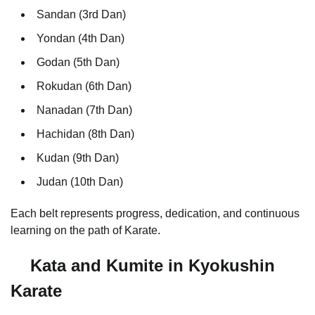
Sandan (3rd Dan)
Yondan (4th Dan)
Godan (5th Dan)
Rokudan (6th Dan)
Nanadan (7th Dan)
Hachidan (8th Dan)
Kudan (9th Dan)
Judan (10th Dan)
Each belt represents progress, dedication, and continuous
learning on the path of Karate.
Kata and Kumite in Kyokushin
Karate