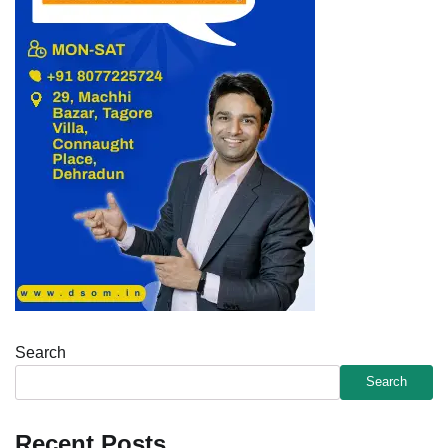
Search
Search
Recent Posts