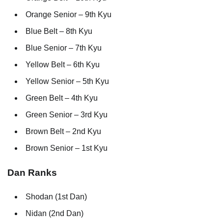
Orange Senior – 9th Kyu
Blue Belt – 8th Kyu
Blue Senior – 7th Kyu
Yellow Belt – 6th Kyu
Yellow Senior – 5th Kyu
Green Belt – 4th Kyu
Green Senior – 3rd Kyu
Brown Belt – 2nd Kyu
Brown Senior – 1st Kyu
Dan Ranks
Shodan (1st Dan)
Nidan (2nd Dan)