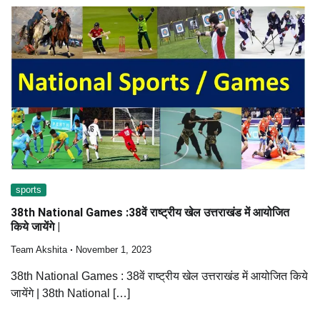
sports
38th National Games :38वें राष्ट्रीय खेल उत्तराखंड में आयोजित
किये जायेंगे |
Team Akshita
November 1, 2023
38th National Games : 38वें राष्ट्रीय खेल उत्तराखंड में आयोजित किये
जायेंगे | 38th National […]