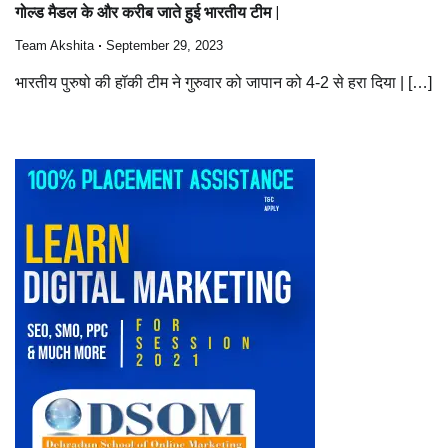
गोल्ड मैडल के और करीब जाते हुई भारतीय टीम |
Team Akshita
September 29, 2023
भारतीय पुरुषो की हॉकी टीम ने गुरुवार को जापान को 4-2 से हरा दिया | […]