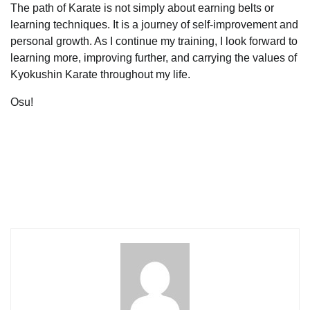
The path of Karate is not simply about earning belts or
learning techniques. It is a journey of self-improvement and
personal growth. As I continue my training, I look forward to
learning more, improving further, and carrying the values of
Kyokushin Karate throughout my life.
Osu!