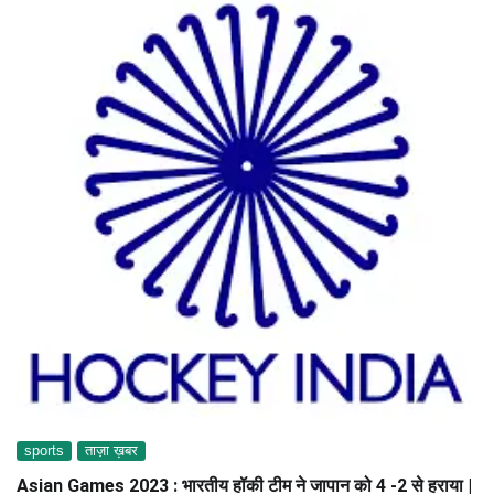
sports
ताज़ा ख़बर
Asian Games 2023 : भारतीय हॉकी टीम ने जापान को 4 -2 से हराया |