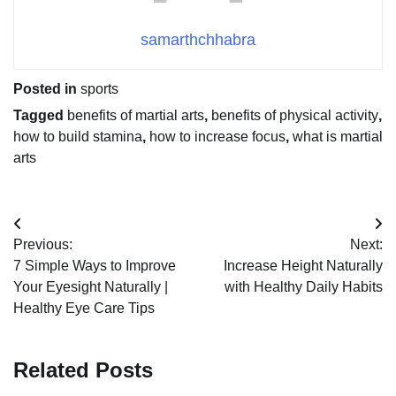
samarthchhabra
Posted in
sports
Tagged
benefits of martial arts
,
benefits of physical activity
,
how to build stamina
,
how to increase focus
,
what is martial
arts
Post
Previous:
Next:
navigation
7 Simple Ways to Improve
Increase Height Naturally
Your Eyesight Naturally |
with Healthy Daily Habits
Healthy Eye Care Tips
Related Posts