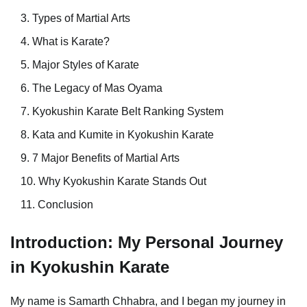
Types of Martial Arts
What is Karate?
Major Styles of Karate
The Legacy of Mas Oyama
Kyokushin Karate Belt Ranking System
Kata and Kumite in Kyokushin Karate
7 Major Benefits of Martial Arts
Why Kyokushin Karate Stands Out
Conclusion
Introduction: My Personal Journey
in Kyokushin Karate
My name is Samarth Chhabra, and I began my journey in