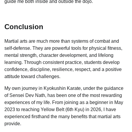
guide me both inside and outside the dojo.
Conclusion
Martial arts are much more than systems of combat and
self-defense. They are powerful tools for physical fitness,
mental strength, character development, and lifelong
learning. Through consistent practice, students develop
confidence, discipline, resilience, respect, and a positive
attitude toward challenges.
My own journey in Kyokushin Karate, under the guidance
of Sensei Dev Nath, has been one of the most rewarding
experiences of my life. From joining as a beginner in May
2023 to reaching Yellow Belt (6th Kyu) in 2026, I have
experienced firsthand the many benefits that martial arts
provide.