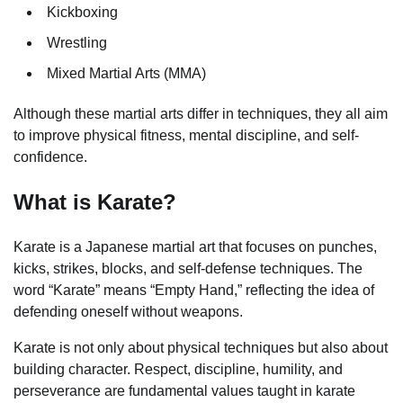
Kickboxing
Wrestling
Mixed Martial Arts (MMA)
Although these martial arts differ in techniques, they all aim
to improve physical fitness, mental discipline, and self-
confidence.
What is Karate?
Karate is a Japanese martial art that focuses on punches,
kicks, strikes, blocks, and self-defense techniques. The
word “Karate” means “Empty Hand,” reflecting the idea of
defending oneself without weapons.
Karate is not only about physical techniques but also about
building character. Respect, discipline, humility, and
perseverance are fundamental values taught in karate