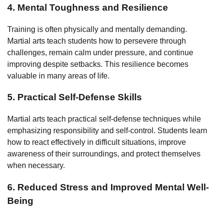
4. Mental Toughness and Resilience
Training is often physically and mentally demanding.
Martial arts teach students how to persevere through
challenges, remain calm under pressure, and continue
improving despite setbacks. This resilience becomes
valuable in many areas of life.
5. Practical Self-Defense Skills
Martial arts teach practical self-defense techniques while
emphasizing responsibility and self-control. Students learn
how to react effectively in difficult situations, improve
awareness of their surroundings, and protect themselves
when necessary.
6. Reduced Stress and Improved Mental Well-
Being