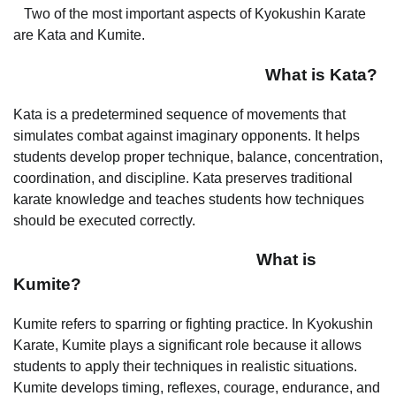
Two of the most important aspects of Kyokushin Karate
are Kata and Kumite.
What is Kata?
Kata is a predetermined sequence of movements that
simulates combat against imaginary opponents. It helps
students develop proper technique, balance, concentration,
coordination, and discipline. Kata preserves traditional
karate knowledge and teaches students how techniques
should be executed correctly.
What is
Kumite?
Kumite refers to sparring or fighting practice. In Kyokushin
Karate, Kumite plays a significant role because it allows
students to apply their techniques in realistic situations.
Kumite develops timing, reflexes, courage, endurance, and