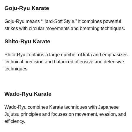
Goju-Ryu Karate
Goju-Ryu means “Hard-Soft Style.” It combines powerful
strikes with circular movements and breathing techniques.
Shito-Ryu Karate
Shito-Ryu contains a large number of kata and emphasizes
technical precision and balanced offensive and defensive
techniques.
Wado-Ryu Karate
Wado-Ryu combines Karate techniques with Japanese
Jujutsu principles and focuses on movement, evasion, and
efficiency.