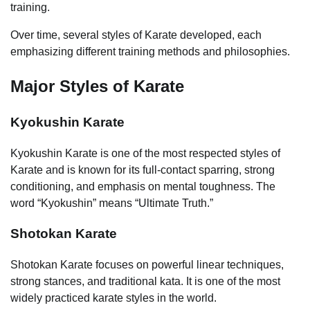
training.
Over time, several styles of Karate developed, each
emphasizing different training methods and philosophies.
Major Styles of Karate
Kyokushin Karate
Kyokushin Karate is one of the most respected styles of
Karate and is known for its full-contact sparring, strong
conditioning, and emphasis on mental toughness. The
word “Kyokushin” means “Ultimate Truth.”
Shotokan Karate
Shotokan Karate focuses on powerful linear techniques,
strong stances, and traditional kata. It is one of the most
widely practiced karate styles in the world.