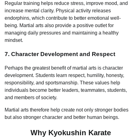
Regular training helps reduce stress, improve mood, and
increase mental clarity. Physical activity releases
endorphins, which contribute to better emotional well-
being. Martial arts also provide a positive outlet for
managing daily pressures and maintaining a healthy
mindset.
7. Character Development and Respect
Perhaps the greatest benefit of martial arts is character
development. Students learn respect, humility, honesty,
responsibility, and sportsmanship. These values help
individuals become better leaders, teammates, students,
and members of society.
Martial arts therefore help create not only stronger bodies
but also stronger character and better human beings.
Why Kyokushin Karate