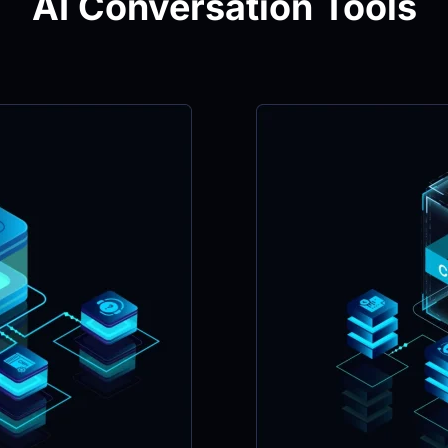
AI Conversation Tools