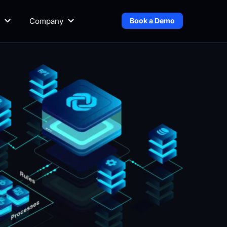
Company
Book a Demo