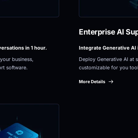
Enterprise AI Su
rsations in 1 hour.
Integrate Generative AI
your business, 
Deploy Generative AI at sc
rt software.
customizable for you tool
More Details