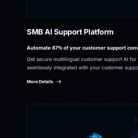
SMB AI Support Platform
Automate 87% of your customer support conve
Get secure multilingual customer support AI for 
seamlessly integrated with your customer suppo
More Details