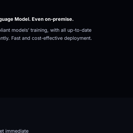
guage Model. Even on-premise. 
ant models’ training, with all up-to-date 
ntly. Fast and cost-effective deployment.
et immediate 