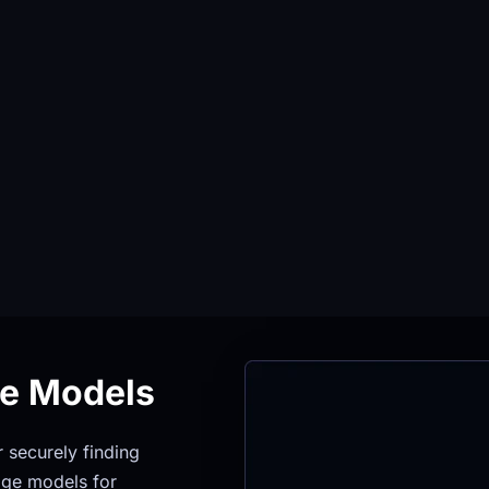
ge Models
securely finding 
ge models for 