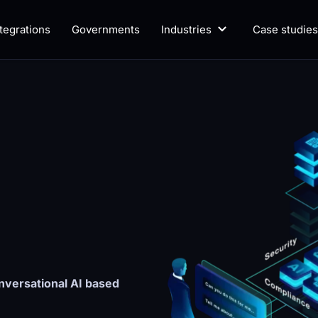
ntegrations
Governments
Industries
Case studies
versational AI based 