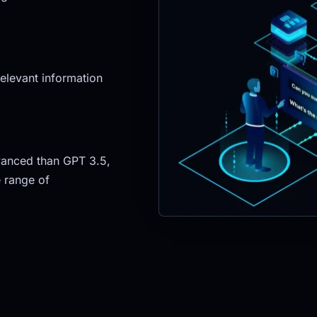
elevant information 
anced than GPT 3.5, 
 range of 