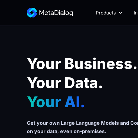
Products
I
Your Business.
Your Data. 
Your AI.
Get your own Large Language Models and Con
on your data, even on-premises.