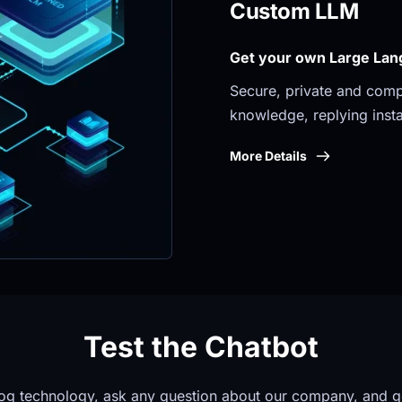
Custom LLM
Get your own Large Lan
Secure, private and compli
knowledge, replying insta
More Details
Test the Chatbot
og technology, ask any question about our company, and g