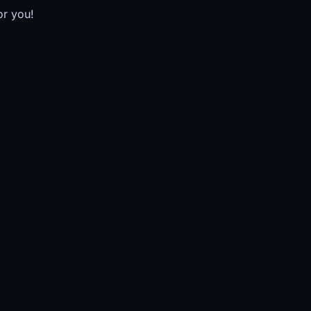
or you!