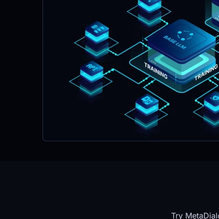
Try MetaDial