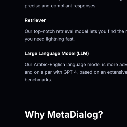
precise and compliant responses.
Retriever
Our top-notch retrieval model lets you find the r
you need lightning fast.
Large Language Model (LLM)
Our Arabic-English language model is more adv
and on a par with GPT 4, based on an extensive
benchmarks.
Why MetaDialog?