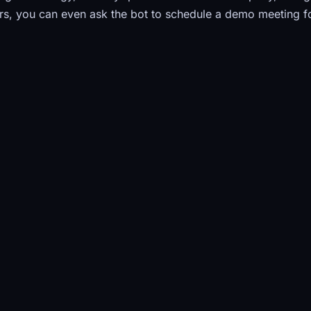
s, you can even ask the bot to schedule a demo meeting f