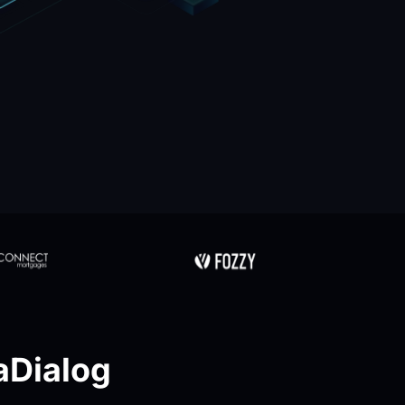
Dialog 