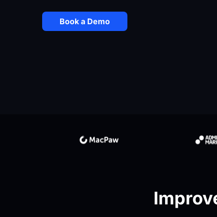
Book a Demo
Improve