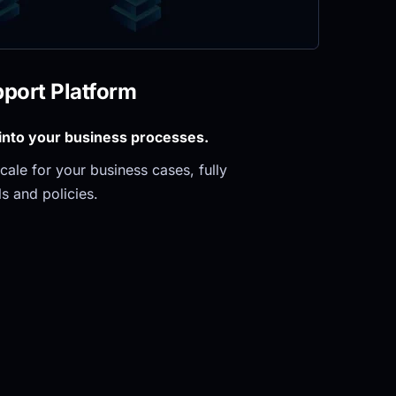
pport Platform
 into your business processes.
ale for your business cases, fully 
s and policies.