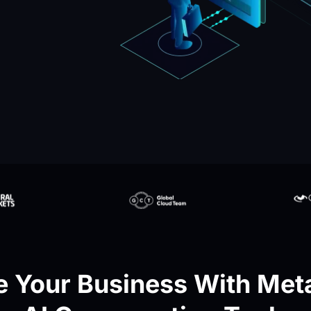
 Your Business With Meta