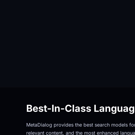
Best-In-Class Langua
MetaDialog provides the best search models for 
relevant content, and the most enhanced langua