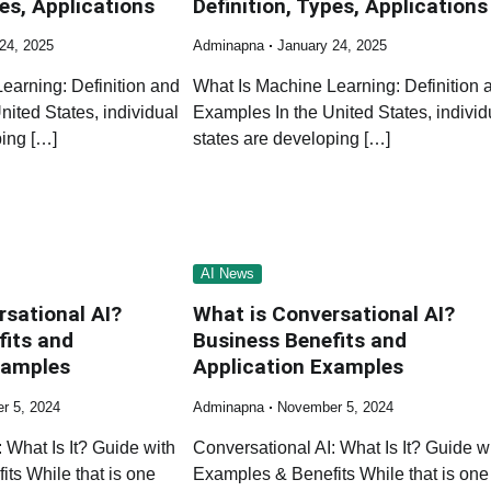
pes, Applications
Definition, Types, Applications
24, 2025
Adminapna
January 24, 2025
earning: Definition and
What Is Machine Learning: Definition 
ited States, individual
Examples In the United States, individ
ping […]
states are developing […]
AI News
rsational AI?
What is Conversational AI?
fits and
Business Benefits and
xamples
Application Examples
r 5, 2024
Adminapna
November 5, 2024
 What Is It? Guide with
Conversational AI: What Is It? Guide w
ts While that is one
Examples & Benefits While that is one