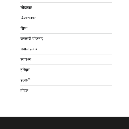
लोहाघाट
विकासनगर
शिक्षा
सरकारी योजनाएं
सवाल ज़वाब
स्वास्थ्य
हरिद्वार
हल्द्वानी
होटल