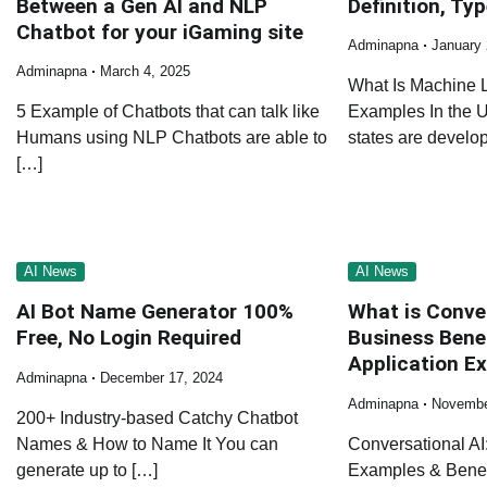
Between a Gen AI and NLP
Definition, Ty
Chatbot for your iGaming site
Adminapna
January 
Adminapna
March 4, 2025
What Is Machine L
5 Example of Chatbots that can talk like
Examples In the Un
Humans using NLP Chatbots are able to
states are develo
[…]
AI News
AI News
AI Bot Name Generator 100%
What is Conve
Free, No Login Required
Business Bene
Application E
Adminapna
December 17, 2024
Adminapna
Novembe
200+ Industry-based Catchy Chatbot
Names & How to Name It You can
Conversational AI:
generate up to […]
Examples & Benefi