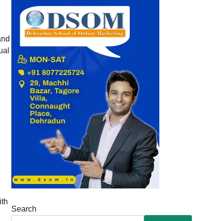
and
ual
ith
Search