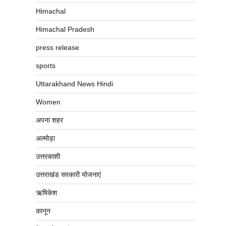
Himachal
Himachal Pradesh
press release
sports
Uttarakhand News Hindi
Women
अपना शहर
अल्मोड़ा
उत्तरकाशी
उत्तराखंड सरकारी योजनाएं
ऋषिकेश
कानून