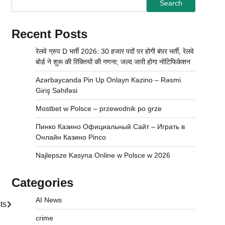
Search
Recent Posts
रेलवे ग्रुप D भर्ती 2026: 30 हजार पदों पर होगी बंपर भर्ती, रेलवे
बोर्ड ने शुरू की रिक्तियों की गणना; जल्द जारी होगा नोटिफिकेशन
Azərbaycanda Pin Up Onlayn Kazino – Rəsmi
Giriş Səhifəsi
Mostbet w Polsce – przewodnik po grze
Пинко Казино Официальный Сайт – Играть в
Онлайн Казино Pinco
Najlepsze Kasyna Online w Polsce w 2026
Categories
AI News
ts
crime