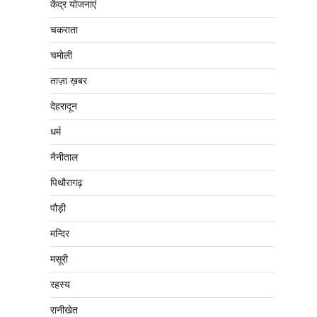
केंद्र योजनाएं
चकराता
चमोली
ताज़ा ख़बर
देहरादून
धर्म
नैनीताल
पिथौरागढ़
पौड़ी
मन्दिर
मसूरी
रहस्य
रानीखेत