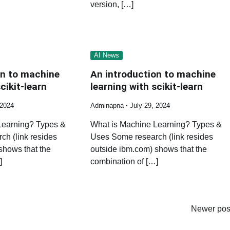
version, […]
AI News
on to machine
An introduction to machine
cikit-learn
learning with scikit-learn
 2024
Adminapna
July 29, 2024
Learning? Types &
What is Machine Learning? Types &
h (link resides
Uses Some research (link resides
shows that the
outside ibm.com) shows that the
]
combination of […]
Newer pos