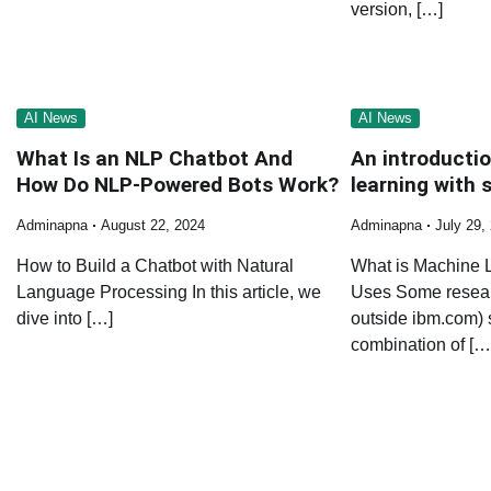
version, […]
AI News
AI News
What Is an NLP Chatbot And
An introducti
How Do NLP-Powered Bots Work?
learning with s
Adminapna
August 22, 2024
Adminapna
July 29,
How to Build a Chatbot with Natural
What is Machine 
Language Processing In this article, we
Uses Some researc
dive into […]
outside ibm.com) 
combination of […
Posts
navigation