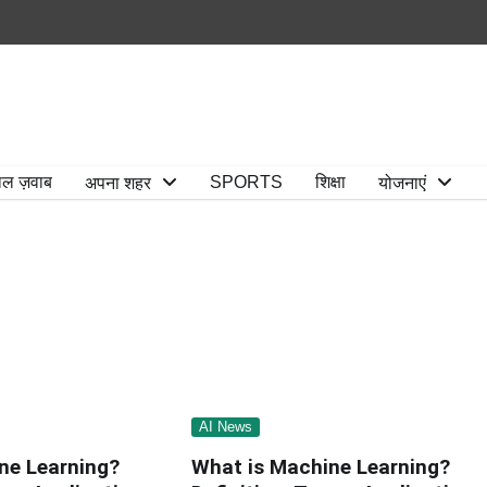
ाल ज़वाब
SPORTS
शिक्षा
अपना शहर
योजनाएं
AI News
ne Learning?
What is Machine Learning?